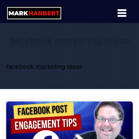
facebook marketing ideas
facebook marketing ideas