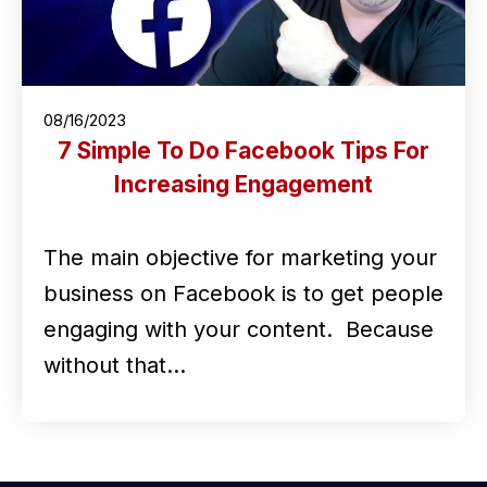
08/16/2023
7 Simple To Do Facebook Tips For
Increasing Engagement
The main objective for marketing your
business on Facebook is to get people
engaging with your content. Because
without that…