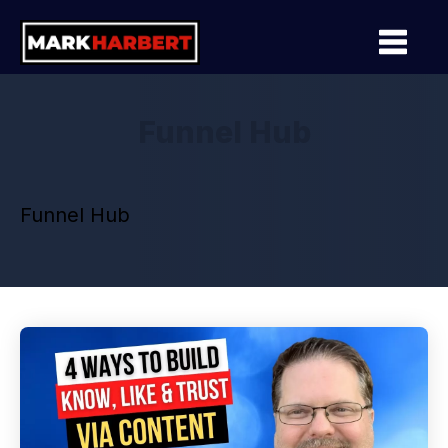
Funnel Hub
Funnel Hub