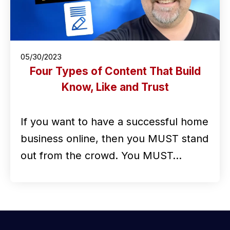
05/30/2023
Four Types of Content That Build
Know, Like and Trust
If you want to have a successful home
business online, then you MUST stand
out from the crowd. You MUST…