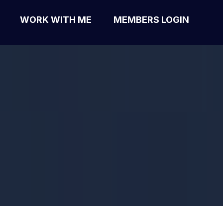
WORK WITH ME
MEMBERS LOGIN