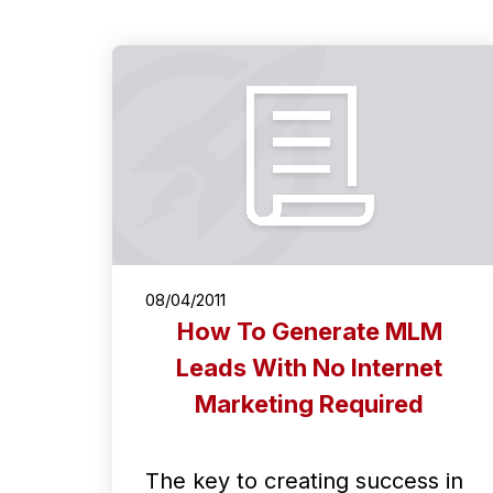
08/04/2011
How To Generate MLM
Leads With No Internet
Marketing Required
The key to creating success in