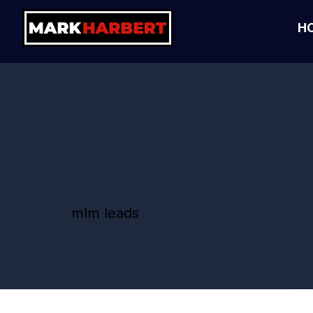
H
mlm leads