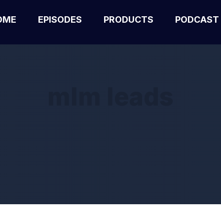
OME
EPISODES
PRODUCTS
PODCAST
mlm leads