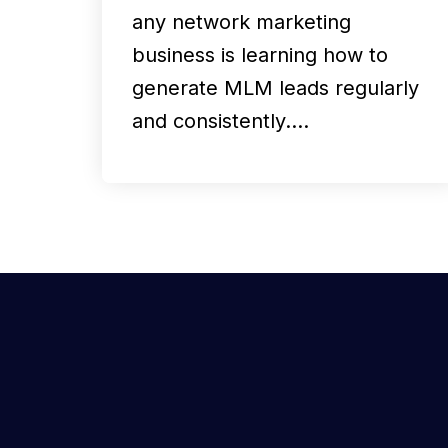
any network marketing
business is learning how to
generate MLM leads regularly
and consistently.…