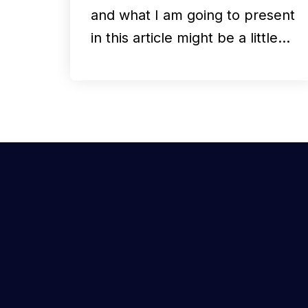
and what I am going to present
in this article might be a little…