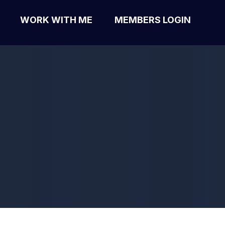
WORK WITH ME
MEMBERS LOGIN