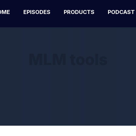
OME
EPISODES
PRODUCTS
PODCAST
MLM tools