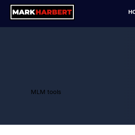
H
MLM tools