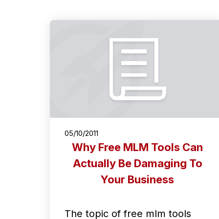
05/10/2011
Why Free MLM Tools Can
Actually Be Damaging To
Your Business
The topic of free mlm tools