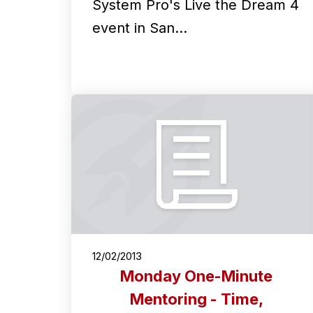
System Pro's Live the Dream 4
event in San…
12/02/2013
Monday One-Minute
Mentoring - Time,