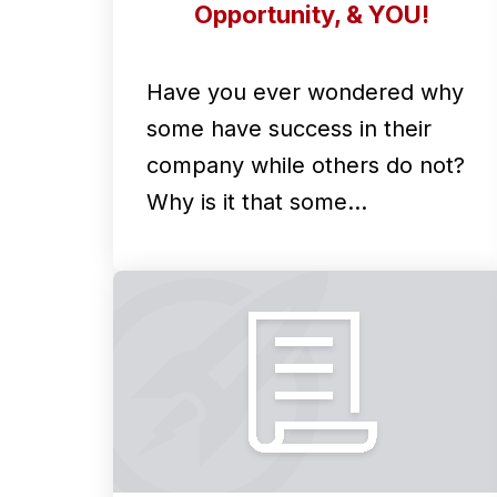
Opportunity, & YOU!
Have you ever wondered why
some have success in their
company while others do not?
Why is it that some…