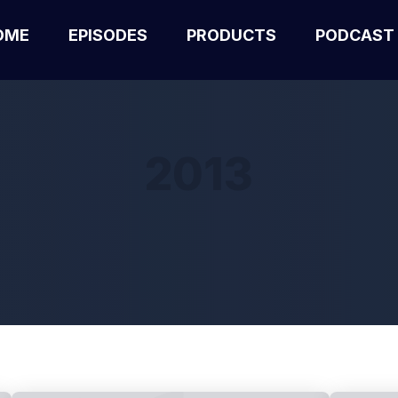
OME
EPISODES
PRODUCTS
PODCAST
2013