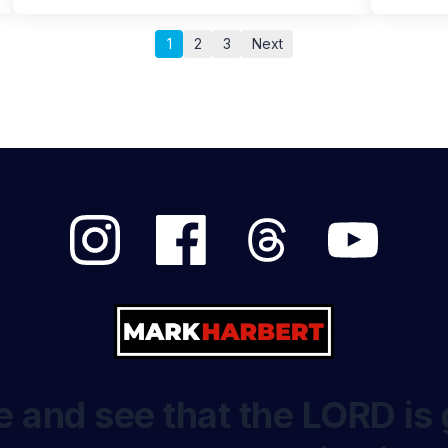
1
2
3
Next
 and see that the LORD is 