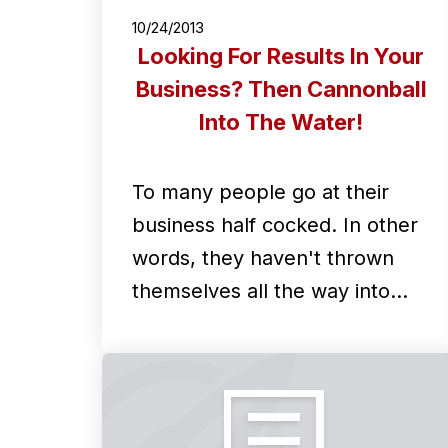
10/24/2013
Looking For Results In Your
Business? Then Cannonball
Into The Water!
To many people go at their
business half cocked. In other
words, they haven't thrown
themselves all the way into…