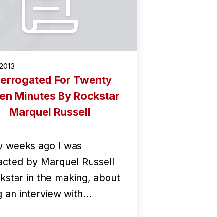
2013
terrogated For Twenty
en Minutes By Rockstar
Marquel Russell
w weeks ago I was
acted by Marquel Russell
ckstar in the making, about
g an interview with…