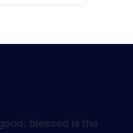
good: blessed is the