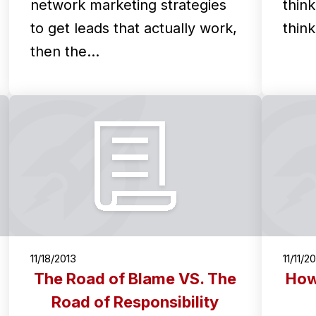
network marketing strategies
thin
to get leads that actually work,
thin
then the…
11/18/2013
11/11/2
The Road of Blame VS. The
How
Road of Responsibility