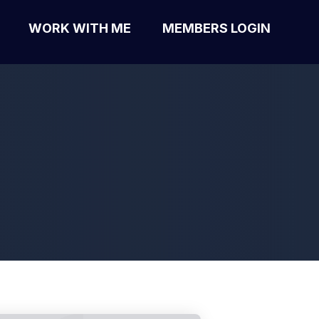
WORK WITH ME
MEMBERS LOGIN