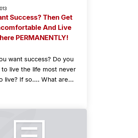
2013
nt Success? Then Get
comfortable And Live
here PERMANENTLY!
ou want success? Do you
to live the life most never
o live? If so.... What are…