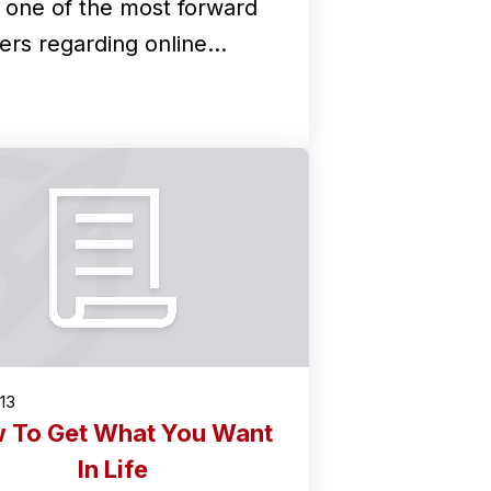
k one of the most forward
kers regarding online…
013
 To Get What You Want
In Life