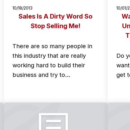
10/18/2013
10/01/
Sales Is A Dirty Word So
Wa
Stop Selling Me!
Un
T
There are so many people in
this industry that are really
Do y
working hard to build their
want 
business and try to…
get t