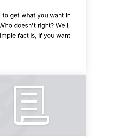
 to get what you want in
 Who doesn't right? Well,
imple fact is, if you want