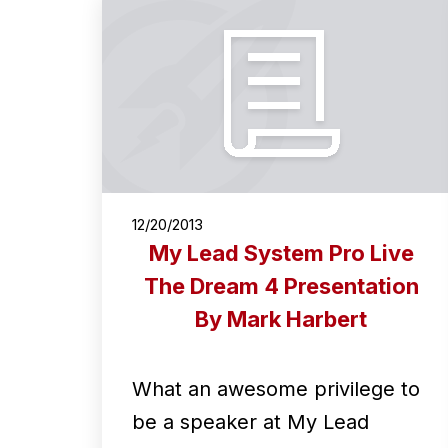
12/20/2013
My Lead System Pro Live
The Dream 4 Presentation
By Mark Harbert
What an awesome privilege to
be a speaker at My Lead