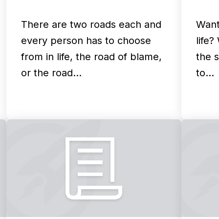
There are two roads each and
Want
every person has to choose
life?
from in life, the road of blame,
the s
or the road…
to…