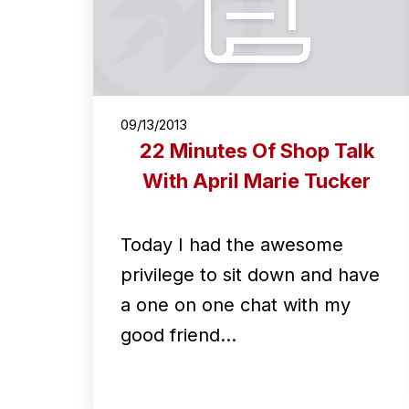
09/13/2013
22 Minutes Of Shop Talk
With April Marie Tucker
Today I had the awesome
privilege to sit down and have
a one on one chat with my
good friend…