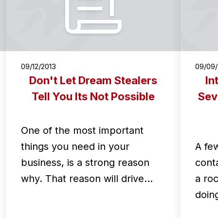
09/12/2013
09/09/
Don't Let Dream Stealers
In
Tell You Its Not Possible
Sev
One of the most important
things you need in your
A fe
business, is a strong reason
cont
why. That reason will drive…
a ro
doin