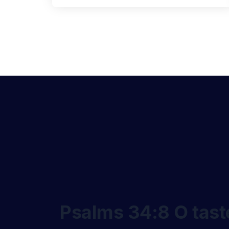
Psalms 34:8 O taste