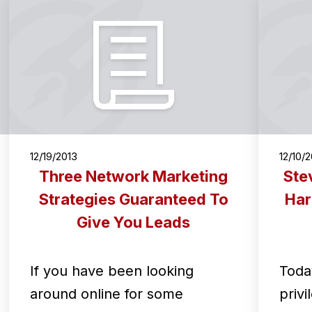
12/19/2013
12/10/
Three Network Marketing
Ste
Strategies Guaranteed To
Har
Give You Leads
If you have been looking
Toda
around online for some
privi