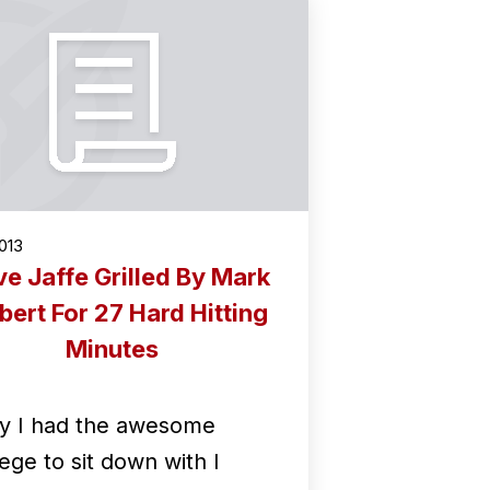
2013
ve Jaffe Grilled By Mark
bert For 27 Hard Hitting
Minutes
y I had the awesome
lege to sit down with I