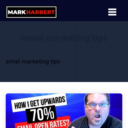
email marketing tips
email marketing tips