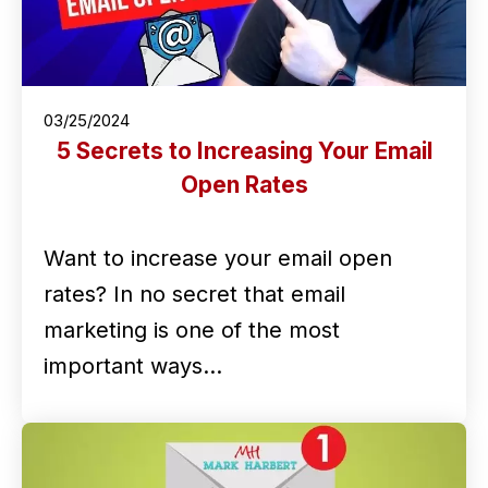
03/25/2024
5 Secrets to Increasing Your Email
Open Rates
Want to increase your email open
rates? In no secret that email
marketing is one of the most
important ways…