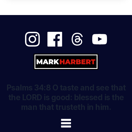
Psalms 34:8 O taste and see that
the LORD is good: blessed is the
man that trusteth in him.