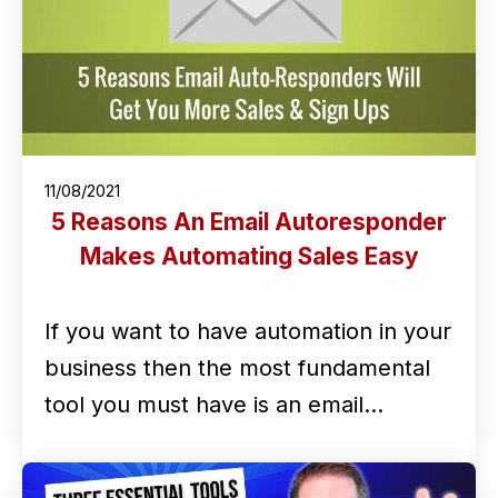
11/08/2021
5 Reasons An Email Autoresponder
Makes Automating Sales Easy
If you want to have automation in your
business then the most fundamental
tool you must have is an email…