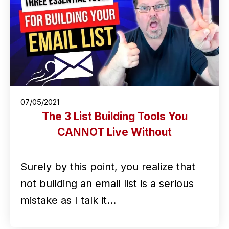
07/05/2021
The 3 List Building Tools You
CANNOT Live Without
Surely by this point, you realize that
not building an email list is a serious
mistake as I talk it…