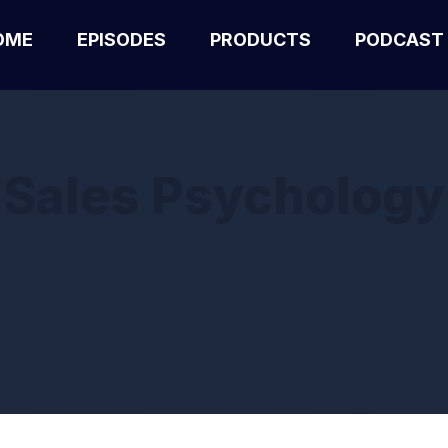
OME
EPISODES
PRODUCTS
PODCAST
Sales Psychology