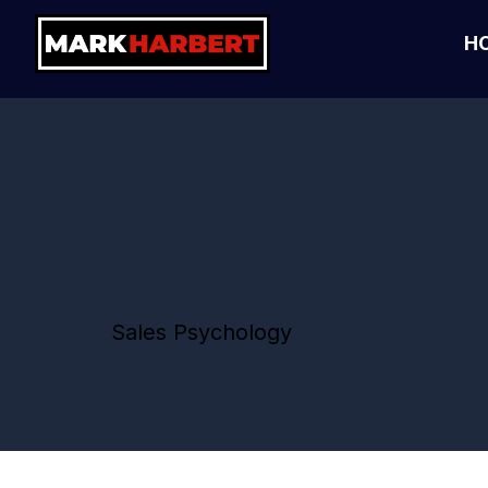
H
Sales Psychology