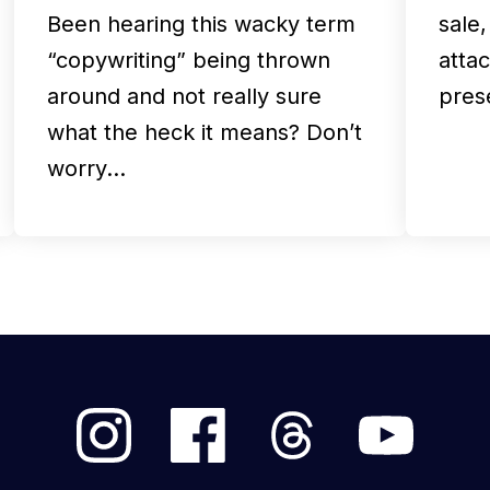
Been hearing this wacky term
sale
“copywriting” being thrown
atta
around and not really sure
pres
what the heck it means? Don’t
worry…