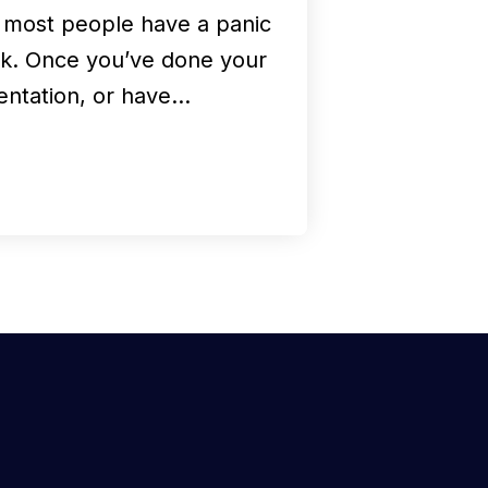
, most people have a panic
ck. Once you’ve done your
entation, or have…