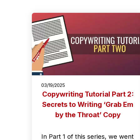
03/19/2025
Copywriting Tutorial Part 2:
Secrets to Writing ‘Grab Em
by the Throat’ Copy
In Part 1 of this series, we went