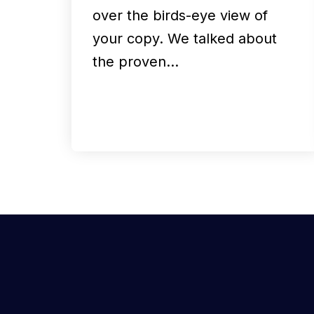
over the birds-eye view of
your copy. We talked about
the proven…