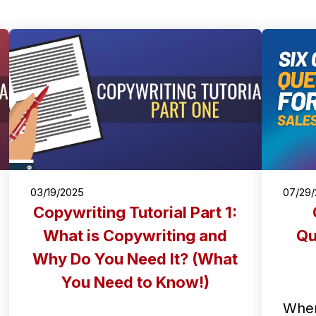
03/19/2025
07/29
Copywriting Tutorial Part 1:
What is Copywriting and
Qu
Why Do You Need It? (What
You Need to Know!)
When