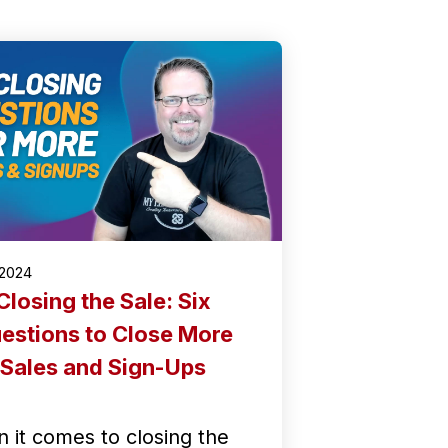
/2024
Closing the Sale: Six
estions to Close More
Sales and Sign-Ups
 it comes to closing the