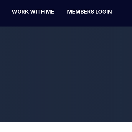
WORK WITH ME
MEMBERS LOGIN