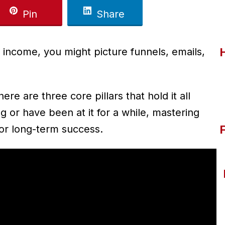
Pin
Share
 income, you might picture funnels, emails,
ere are three core pillars that hold it all
g or have been at it for a while, mastering
for long-term success.