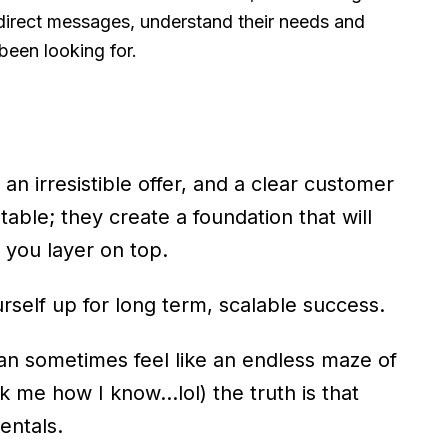
 direct messages, understand their needs and
 been looking for.
 irresistible offer, and a clear customer
 table; they create a foundation that will
s you layer on top.
rself up for long term, scalable success.
an sometimes feel like an endless maze of
sk me how I know…lol) the truth is that
entals.