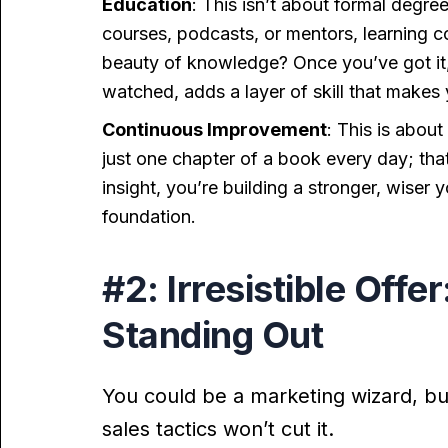
Education
: This isn’t about formal degree
courses, podcasts, or mentors, learning c
beauty of knowledge? Once you’ve got it, i
watched, adds a layer of skill that makes
Continuous Improvement
: This is abou
just one chapter of a book every day; tha
insight, you’re building a stronger, wiser 
foundation.
#2: Irresistible Offe
Standing Out
You could be a marketing wizard, but 
sales tactics won’t cut it.