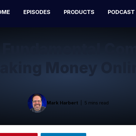
OME
EPISODES
PRODUCTS
PODCAST
e Fundamental Com
aking Money Onli
Mark Harbert
5 mins read