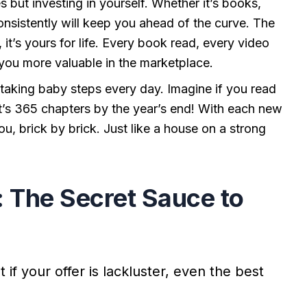
s but investing in yourself. Whether it’s books,
onsistently will keep you ahead of the curve. The
t’s yours for life. Every book read, every video
 you more valuable in the marketplace.
t taking baby steps every day. Imagine if you read
t’s 365 chapters by the year’s end! With each new
you, brick by brick. Just like a house on a strong
r: The Secret Sauce to
if your offer is lackluster, even the best