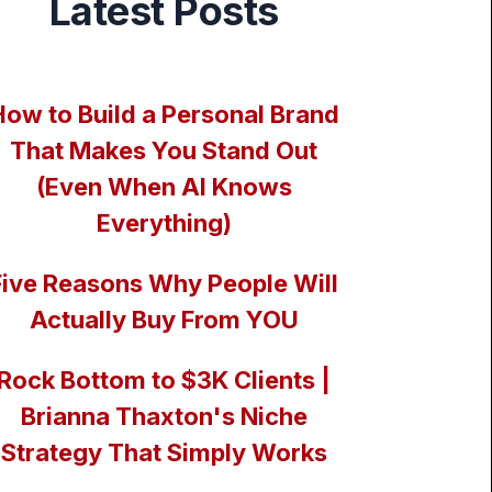
Latest Posts
How to Build a Personal Brand
That Makes You Stand Out
(Even When AI Knows
Everything)
Five Reasons Why People Will
Actually Buy From YOU
Rock Bottom to $3K Clients |
Brianna Thaxton's Niche
Strategy That Simply Works