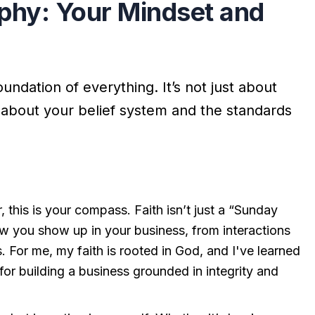
ophy: Your Mindset and
oundation of everything. It’s not just about
t’s about your belief system and the standards
, this is your compass. Faith isn’t just a “Sunday
 how you show up in your business, from interactions
 For me, my faith is rooted in God, and I've learned
 for building a business grounded in integrity and