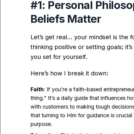
#1: Personal Philos
Beliefs Matter
Let’s get real… your mindset is the f
thinking positive or setting goals; i
you set for yourself.
Here’s how I break it down:
Faith
: If you’re a faith-based entrepreneur
thing.” It’s a daily guide that influences
with customers to making tough decisions.
that turning to Him for guidance is crucial
purpose.