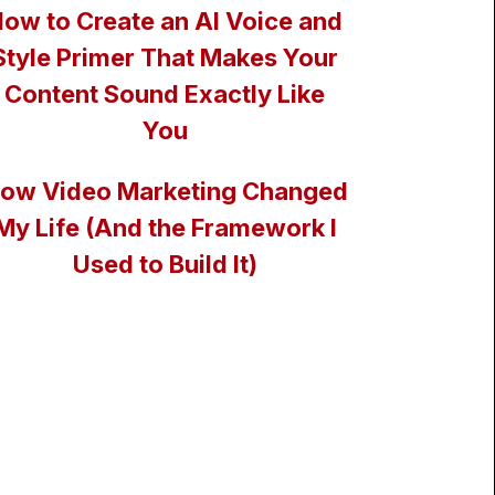
ow to Create an AI Voice and
Style Primer That Makes Your
Content Sound Exactly Like
You
ow Video Marketing Changed
My Life (And the Framework I
Used to Build It)