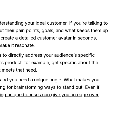
erstanding your ideal customer. If you’re talking to
out their pain points, goals, and what keeps them up
 create a detailed customer avatar in seconds,
ake it resonate.
s to directly address your audience’s specific
ss product, for example, get specific about the
t meets that need.
 and you need a unique angle. What makes you
ing for brainstorming ways to stand out. Even if
ing unique bonuses can give you an edge over