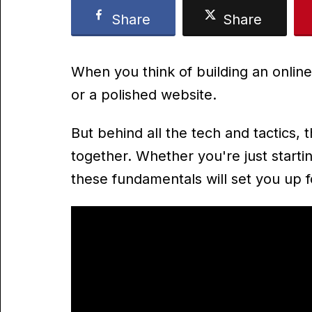
Share
Share
When you think of building an online
or a polished website.
But behind all the tech and tactics, th
together. Whether you're just startin
these fundamentals will set you up 