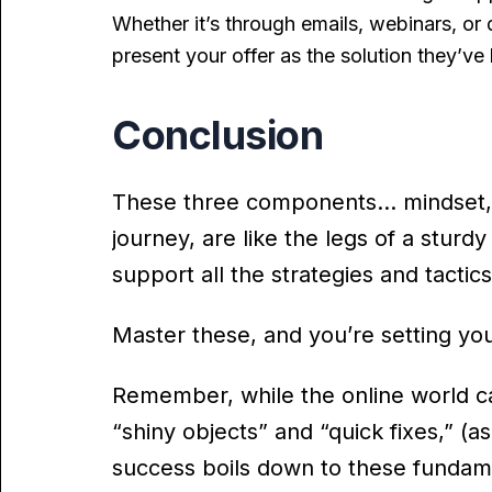
Whether it’s through emails, webinars, or
present your offer as the solution they’ve
Conclusion
These three components… mindset, an
journey, are like the legs of a sturdy
support all the strategies and tactic
Master these, and you’re setting you
Remember, while the online world c
“shiny objects” and “quick fixes,” (a
success boils down to these fundam