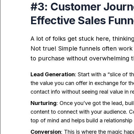
#3: Customer Journe
Effective Sales Funn
A lot of folks get stuck here, thinki
Not true! Simple funnels often work
to purchase without overwhelming 
Lead Generation
: Start with a “slice of
the value you can offer in exchange for t
contact info without seeing real value in r
Nurturing
: Once you’ve got the lead, bui
content to connect with your audience. C
top of mind and helps build a relationship
Conversion
: This is where the magic happ