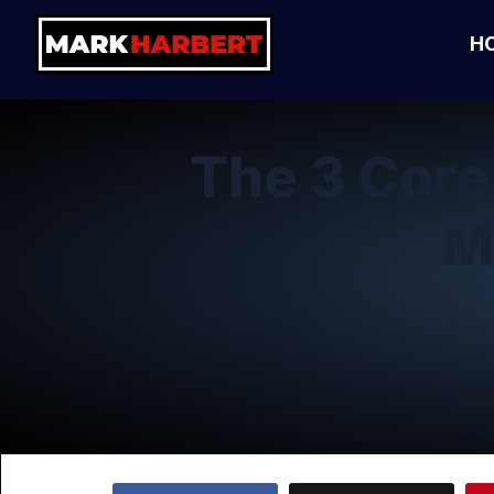
H
The 3 Cor
M