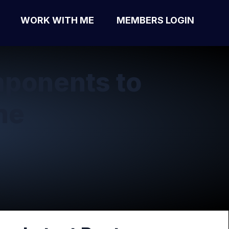
WORK WITH ME
MEMBERS LOGIN
ponents to
ne