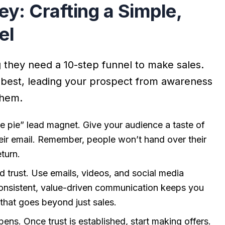
y: Crafting a Simple,
el
ng they need a 10-step funnel to make sales.
 best, leading your prospect from awareness
them.
 the pie” lead magnet. Give your audience a taste of
heir email. Remember, people won’t hand over their
eturn.
ld trust. Use emails, videos, and social media
onsistent, value-driven communication keeps you
 that goes beyond just sales.
ens. Once trust is established, start making offers.