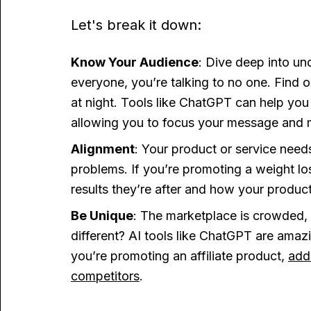
Let's break it down:
Know Your Audience
: Dive deep into und
everyone, you’re talking to no one. Find 
at night. Tools like ChatGPT can help you
allowing you to focus your message and m
Alignment
: Your product or service need
problems. If you’re promoting a weight lo
results they’re after and how your produc
Be Unique
: The marketplace is crowded,
different? AI tools like ChatGPT are amaz
you’re promoting an affiliate product,
add
competitors
.