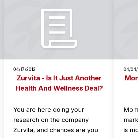
04/17/2012
04/04/
Zurvita - Is It Just Another
Mom
Health And Wellness Deal?
You are here doing your
Mome
research on the company
mark
Zurvita, and chances are you
is m