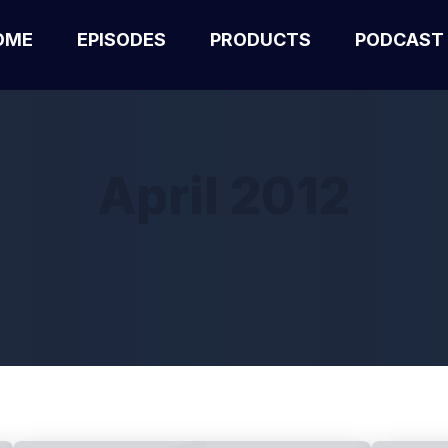
OME
EPISODES
PRODUCTS
PODCAST
April 2012