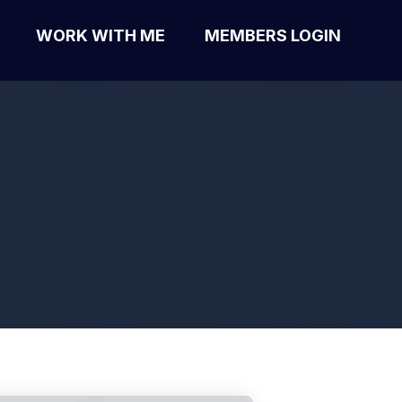
WORK WITH ME
MEMBERS LOGIN