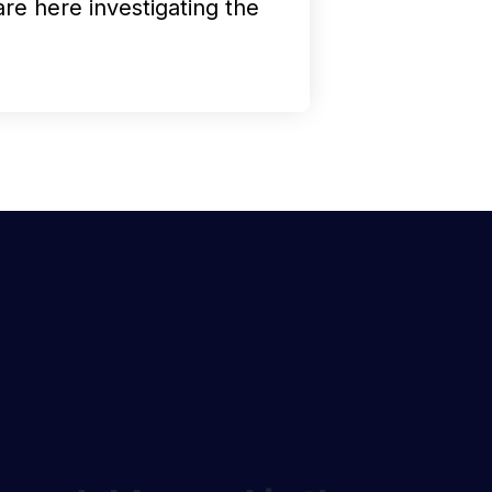
are here investigating the