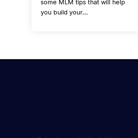
some MLM tips that will help
you build your…