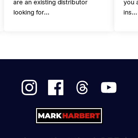
are an existing distributor
you 
looking for…
ins…