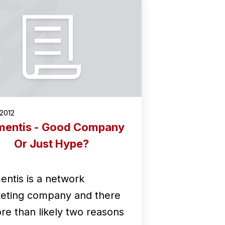
2012
entis - Good Company
Or Just Hype?
ntis is a network
eting company and there
ore than likely two reasons