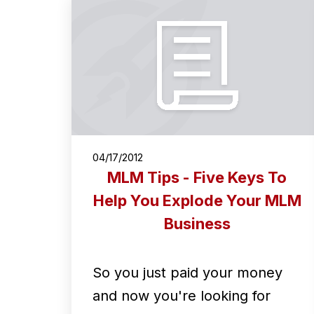
04/17/2012
MLM Tips - Five Keys To
Help You Explode Your MLM
Business
So you just paid your money
and now you're looking for