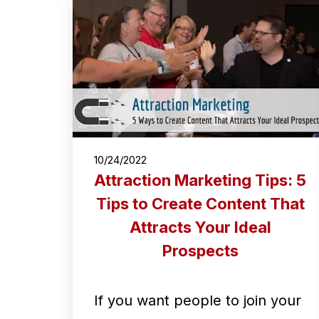
10/24/2022
Attraction Marketing Tips: 5
Tips to Create Content That
Attracts Your Ideal
Prospects
If you want people to join your