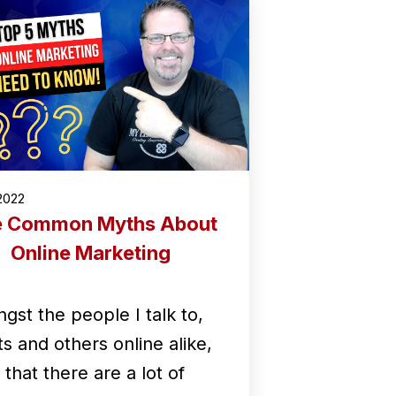
2022
e Common Myths About
Online Marketing
gst the people I talk to,
ts and others online alike,
d that there are a lot of