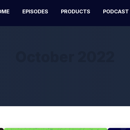
OME
EPISODES
PRODUCTS
PODCAST
October 2022