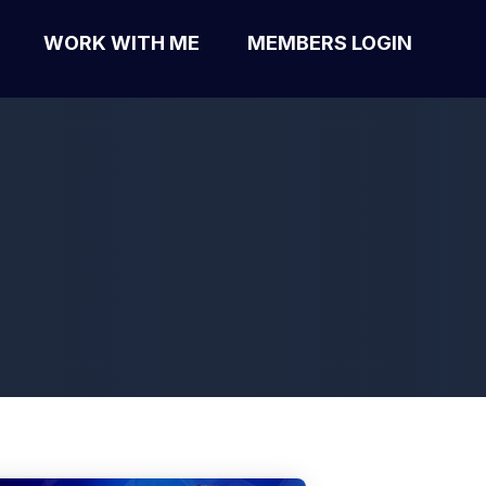
WORK WITH ME
MEMBERS LOGIN