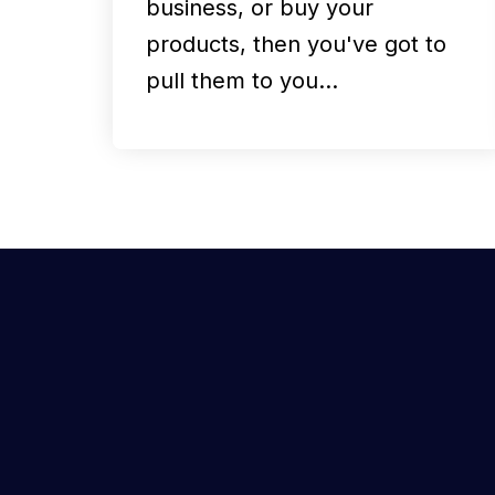
business, or buy your
products, then you've got to
pull them to you…