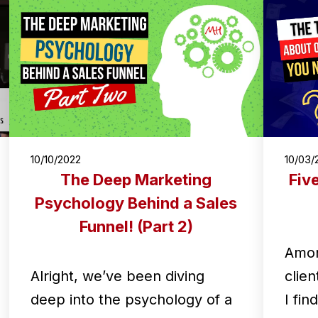
10/10/2022
10/03/
The Deep Marketing
Fiv
Psychology Behind a Sales
Funnel! (Part 2)
Amon
Alright, we’ve been diving
clien
deep into the psychology of a
I fin