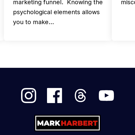
marketing funnel. Knowing the
misc
psychological elements allows
you to make…