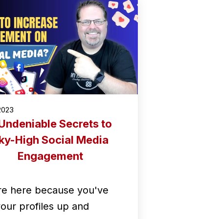
2023
Undeniable Secrets to
ky-High Social Media
Engagement
re here because you've
your profiles up and