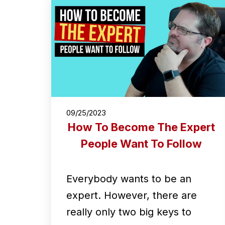
09/25/2023
How To Become The Expert
People Want To Follow
Everybody wants to be an
expert. However, there are
really only two big keys to