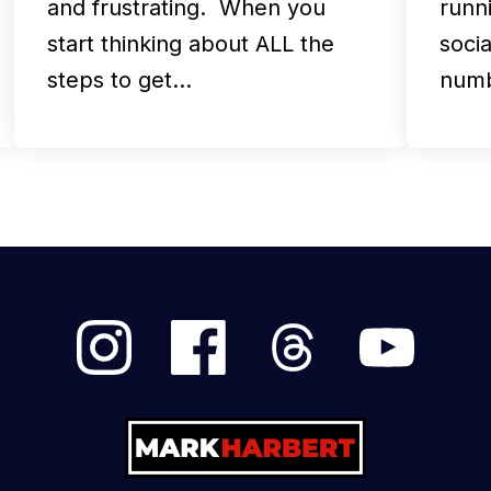
and frustrating. When you
runni
start thinking about ALL the
soci
steps to get…
numb