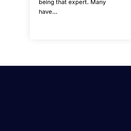
being that expert. Many
have…