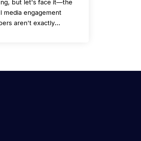
ng, but let's face it—the
al media engagement
ers aren't exactly…