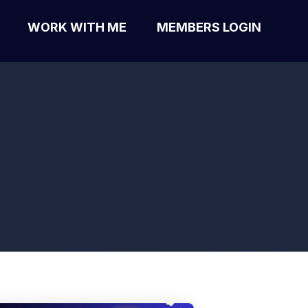
WORK WITH ME
MEMBERS LOGIN