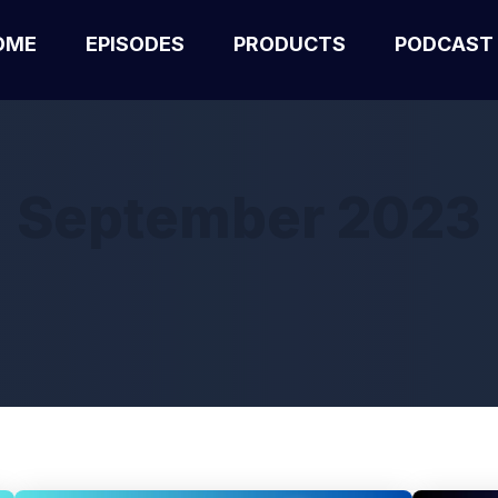
OME
EPISODES
PRODUCTS
PODCAST
September 2023