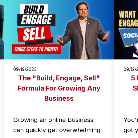
09/19/2023
09/12/
The "Build, Engage, Sell"
5 
Formula For Growing Any
S
Business
Growing an online business
You'
can quickly get overwhelming
got 