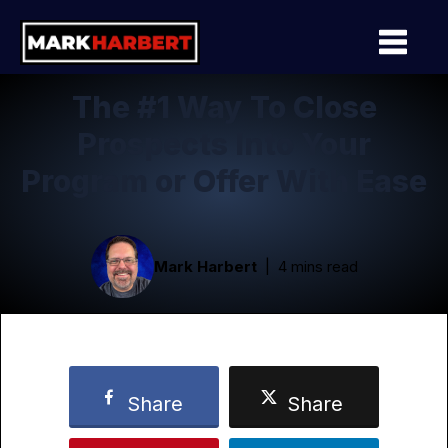
The #1 Way To Close
Prospects Into Your
Program or Offer With Ease
Mark Harbert
4 mins read
Share
Share