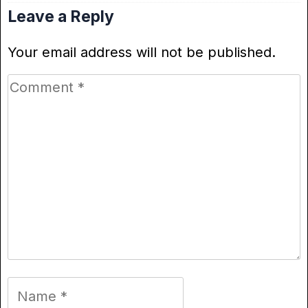
Leave a Reply
Your email address will not be published.