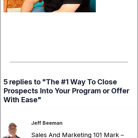
5 replies to "The #1 Way To Close
Prospects Into Your Program or Offer
With Ease"
Jeff Beeman
Sales And Marketing 101 Mark –