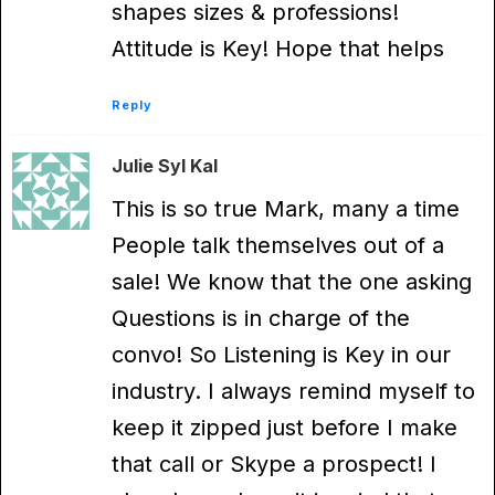
shapes sizes & professions!
Attitude is Key! Hope that helps
Reply
Julie Syl Kal
This is so true Mark, many a time
People talk themselves out of a
sale! We know that the one asking
Questions is in charge of the
convo! So Listening is Key in our
industry. I always remind myself to
keep it zipped just before I make
that call or Skype a prospect! I