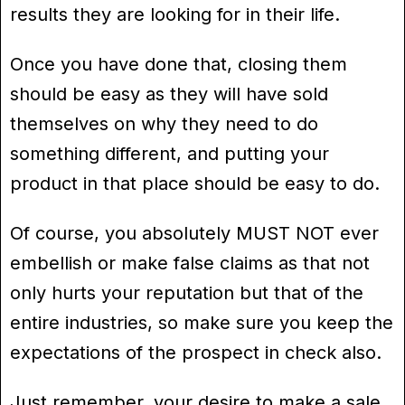
results they are looking for in their life.
Once you have done that, closing them
should be easy as they will have sold
themselves on why they need to do
something different, and putting your
product in that place should be easy to do.
Of course, you absolutely MUST NOT ever
embellish or make false claims as that not
only hurts your reputation but that of the
entire industries, so make sure you keep the
expectations of the prospect in check also.
Just remember, your desire to make a sale,