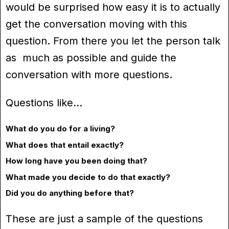
would be surprised how easy it is to actually
get the conversation moving with this
question. From there you let the person talk
as much as possible and guide the
conversation with more questions.
Questions like…
What do you do for a living?
What does that entail exactly?
How long have you been doing that?
What made you decide to do that exactly?
Did you do anything before that?
These are just a sample of the questions