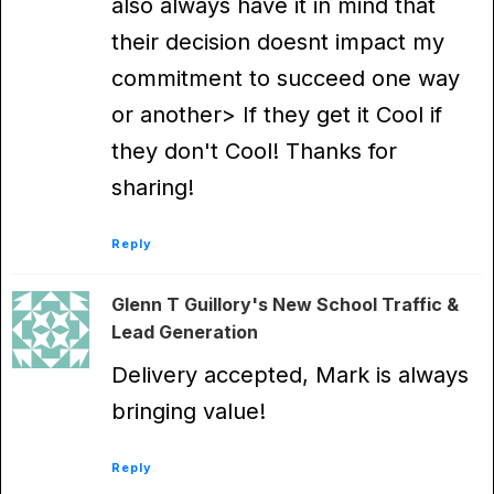
also always have it in mind that
their decision doesnt impact my
commitment to succeed one way
or another> If they get it Cool if
they don't Cool! Thanks for
sharing!
Reply
Glenn T Guillory's New School Traffic &
Lead Generation
Delivery accepted, Mark is always
bringing value!
Reply