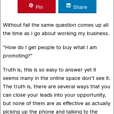
Pin
Share
Without fail the same question comes up all
the time as I go about working my business.
“How do I get people to buy what I am
promoting?”
Truth is, this is so easy to answer yet it
seems many in the online space don't see it.
The truth is, there are several ways that you
can close your leads into your opportunity,
but none of them are as effective as actually
picking up the phone and talking to the