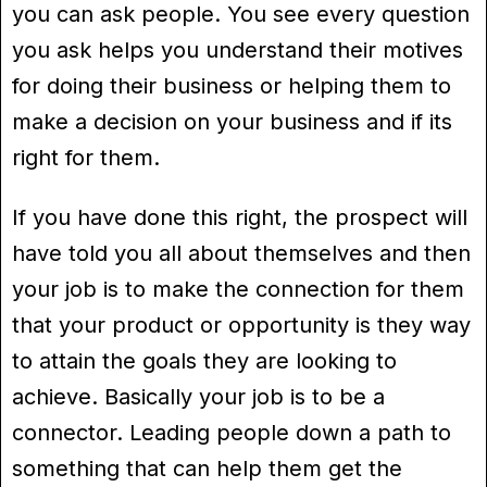
you can ask people. You see every question
you ask helps you understand their motives
for doing their business or helping them to
make a decision on your business and if its
right for them.
If you have done this right, the prospect will
have told you all about themselves and then
your job is to make the connection for them
that your product or opportunity is they way
to attain the goals they are looking to
achieve. Basically your job is to be a
connector. Leading people down a path to
something that can help them get the