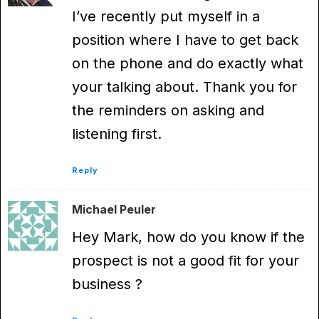
I’ve recently put myself in a
position where I have to get back
on the phone and do exactly what
your talking about. Thank you for
the reminders on asking and
listening first.
Reply
Michael Peuler
Hey Mark, how do you know if the
prospect is not a good fit for your
business ?