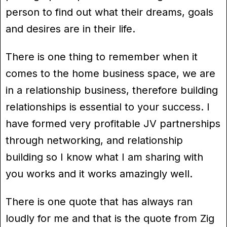
person to find out what their dreams, goals
and desires are in their life.
There is one thing to remember when it
comes to the home business space, we are
in a relationship business, therefore building
relationships is essential to your success. I
have formed very profitable JV partnerships
through networking, and relationship
building so I know what I am sharing with
you works and it works amazingly well.
There is one quote that has always ran
loudly for me and that is the quote from Zig