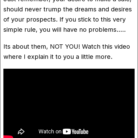
should never trump the dreams and desires
of your prospects. If you stick to this very
simple rule, you will have no problems…..
Its about them, NOT YOU! Watch this video
where I explain it to you a little more.