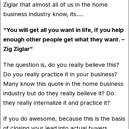
Ziglar that almost all of us in the home
business industry know, its….
“You will get all you want in life, if you help
enough other people get what they want. –
Zig Ziglar”
The question is, do you really believe this?
Do you really practice it in your business?
Many know this quote in the home business
industry but do they really believe it? Do
they really internalize it and practice it?
If you do awesome, because this is the basis
of closing your lead into actual buyers.