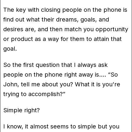
The key with closing people on the phone is
find out what their dreams, goals, and
desires are, and then match you opportunity
or product as a way for them to attain that
goal.
So the first question that I always ask
people on the phone right away is…. “So
John, tell me about you? What it is you're
trying to accomplish?”
Simple right?
I know, it almost seems to simple but you