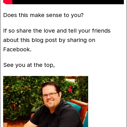
Does this make sense to you?
If so share the love and tell your friends
about this blog post by sharing on
Facebook.
See you at the top,