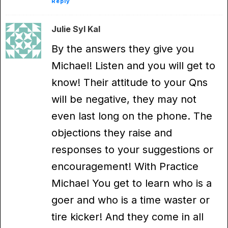
Reply
Julie Syl Kal
By the answers they give you
Michael! Listen and you will get to
know! Their attitude to your Qns
will be negative, they may not
even last long on the phone. The
objections they raise and
responses to your suggestions or
encouragement! With Practice
Michael You get to learn who is a
goer and who is a time waster or
tire kicker! And they come in all