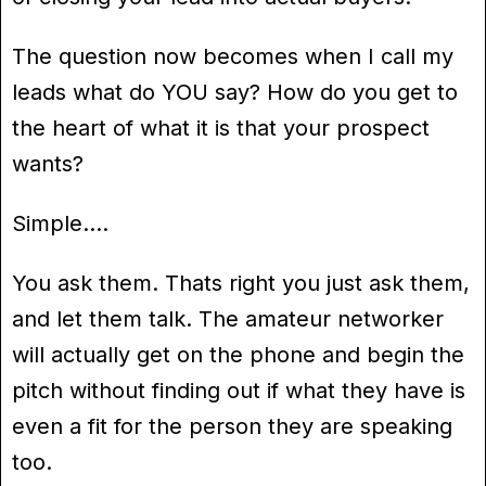
The question now becomes when I call my
leads what do YOU say? How do you get to
the heart of what it is that your prospect
wants?
Simple….
You ask them. Thats right you just ask them,
and let them talk. The amateur networker
will actually get on the phone and begin the
pitch without finding out if what they have is
even a fit for the person they are speaking
too.