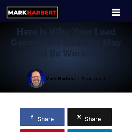
Here Is Why Your Lead
Generation Strategy May
Not Be Working
Mark Harbert
2 mins read
Share
Share