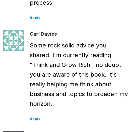
process
Reply
Carl Davies
Some rock solid advice you
shared. I'm currently reading
"Think and Grow Rich", no doubt
you are aware of this book. It's
really helping me think about
business and topics to broaden my
horizon.
Reply