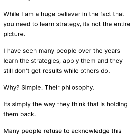
While I am a huge believer in the fact that
you need to learn strategy, its not the entire
picture.
I have seen many people over the years
learn the strategies, apply them and they
still don't get results while others do.
Why? Simple. Their philosophy.
Its simply the way they think that is holding
them back.
Many people refuse to acknowledge this