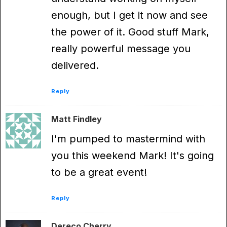
enough, but I get it now and see
the power of it. Good stuff Mark,
really powerful message you
delivered.
Reply
Matt Findley
I'm pumped to mastermind with
you this weekend Mark! It's going
to be a great event!
Reply
Dereco Cherry