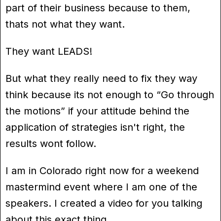
part of their business because to them,
thats not what they want.
They want LEADS!
But what they really need to fix they way
think because its not enough to “Go through
the motions” if your attitude behind the
application of strategies isn't right, the
results wont follow.
I am in Colorado right now for a weekend
mastermind event where I am one of the
speakers. I created a video for you talking
about this exact thing.