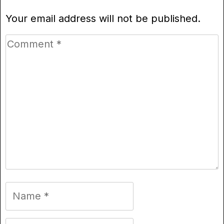
Your email address will not be published.