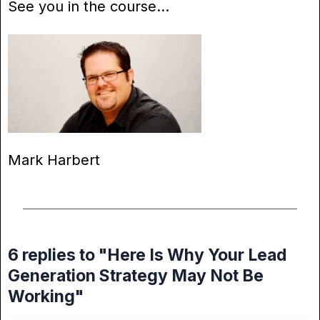
See you in the course…
Mark Harbert
6 replies to "Here Is Why Your Lead
Generation Strategy May Not Be
Working"