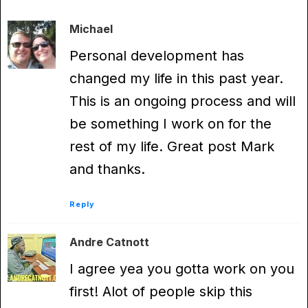
Michael
Personal development has
changed my life in this past year.
This is an ongoing process and will
be something I work on for the
rest of my life. Great post Mark
and thanks.
Reply
Andre Catnott
I agree yea you gotta work on you
first! Alot of people skip this