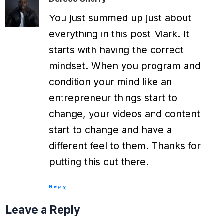
You just summed up just about
everything in this post Mark. It
starts with having the correct
mindset. When you program and
condition your mind like an
entrepreneur things start to
change, your videos and content
start to change and have a
different feel to them. Thanks for
putting this out there.
Reply
Leave a Reply