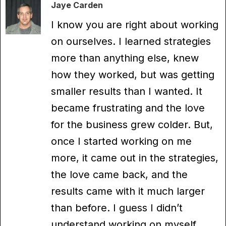
Jaye Carden
I know you are right about working
on ourselves. I learned strategies
more than anything else, knew
how they worked, but was getting
smaller results than I wanted. It
became frustrating and the love
for the business grew colder. But,
once I started working on me
more, it came out in the strategies,
the love came back, and the
results came with it much larger
than before. I guess I didn’t
understand working on myself