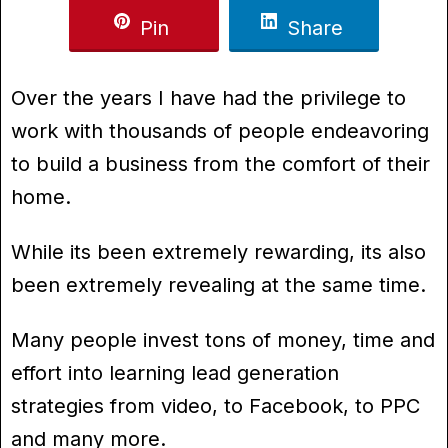
Pin
Share
Over the years I have had the privilege to
work with thousands of people endeavoring
to build a business from the comfort of their
home.
While its been extremely rewarding, its also
been extremely revealing at the same time.
Many people invest tons of money, time and
effort into learning lead generation
strategies from video, to Facebook, to PPC
and many more.