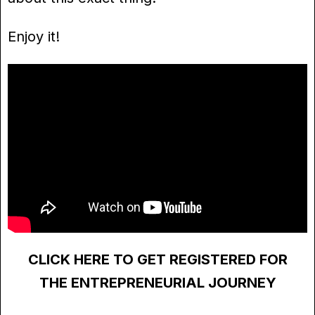
Enjoy it!
CLICK HERE TO GET REGISTERED FOR
THE ENTREPRENEURIAL JOURNEY