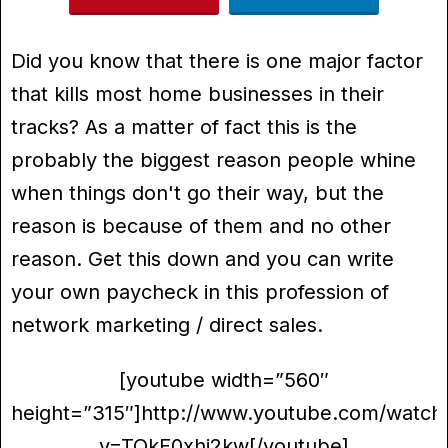
Did you know that there is one major factor
that kills most home businesses in their
tracks? As a matter of fact this is the
probably the biggest reason people whine
when things don't go their way, but the
reason is because of them and no other
reason. Get this down and you can write
your own paycheck in this profession of
network marketing / direct sales.
[youtube width=”560″
height=”315″]http://www.youtube.com/watch
v=TQkF0xhi2kw[/youtube]