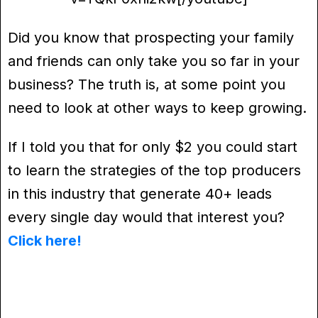
Did you know that prospecting your family
and friends can only take you so far in your
business? The truth is, at some point you
need to look at other ways to keep growing.
If I told you that for only $2 you could start
to learn the strategies of the top producers
in this industry that generate 40+ leads
every single day would that interest you?
Click here!