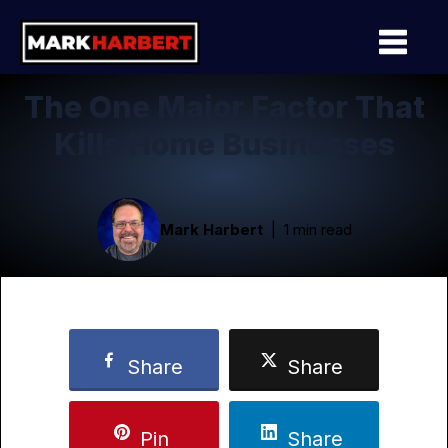
The One Major Factor That
Kills Home Businesses
Mark Harbert
1 min read
Share
Share
Pin
Share