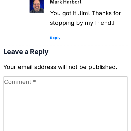
Mark Harbert
You got it Jim! Thanks for
stopping by my friend!!
Reply
Leave a Reply
Your email address will not be published.