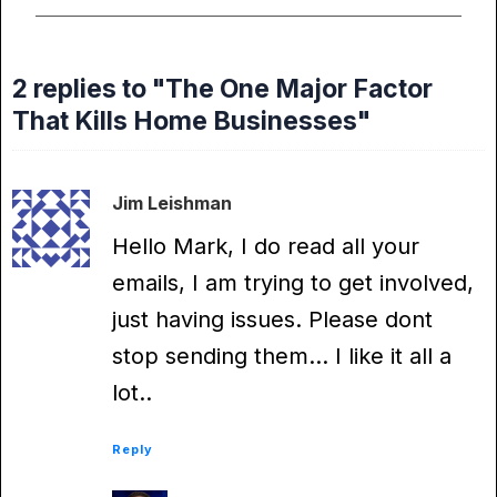
2 replies to "The One Major Factor
That Kills Home Businesses"
Jim Leishman
Hello Mark, I do read all your
emails, I am trying to get involved,
just having issues. Please dont
stop sending them… I like it all a
lot..
Reply