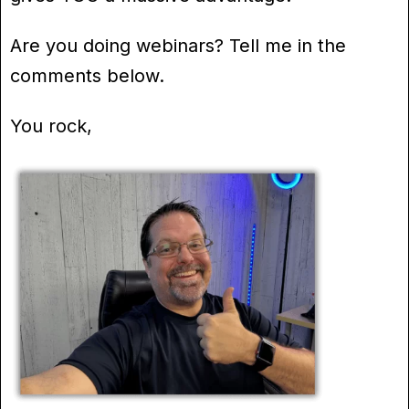
Are you doing webinars? Tell me in the
comments below.
You rock,