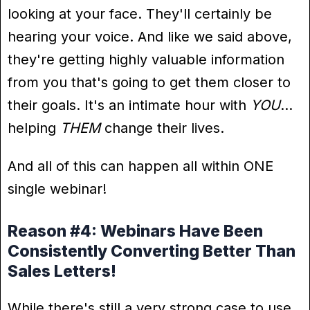
looking at your face. They'll certainly be
hearing your voice. And like we said above,
they're getting highly valuable information
from you that's going to get them closer to
their goals. It's an intimate hour with
YOU
…
helping
THEM
change their lives.
And all of this can happen all within ONE
single webinar!
Reason #4: Webinars Have Been
Consistently Converting Better Than
Sales Letters!
While there's still a very strong case to use