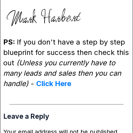
PS:
If you don't have a step by step
blueprint for success then check this
out
(Unless you currently have to
many leads and sales then you can
handle)
-
Click Here
Leave a Reply
Your email address will not be published.