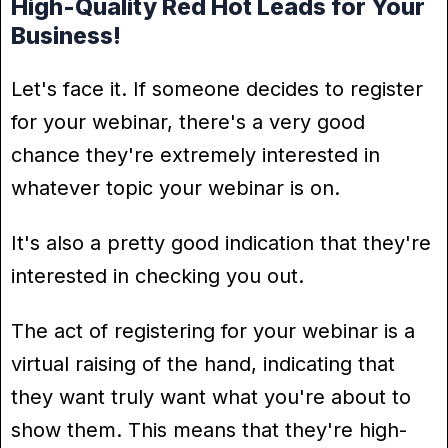
High-Quality Red Hot Leads for Your
Business!
Let's face it. If someone decides to register
for your webinar, there's a very good
chance they're extremely interested in
whatever topic your webinar is on.
It's also a pretty good indication that they're
interested in checking you out.
The act of registering for your webinar is a
virtual raising of the hand, indicating that
they want truly want what you're about to
show them. This means that they're high-