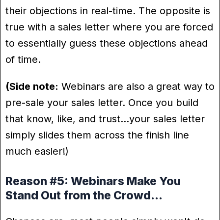
their objections in real-time. The opposite is
true with a sales letter where you are forced
to essentially guess these objections ahead
of time.
(Side note:
Webinars are also a great way to
pre-sale your sales letter. Once you build
that know, like, and trust…your sales letter
simply slides them across the finish line
much easier!)
Reason #5: Webinars Make You
Stand Out from the Crowd…