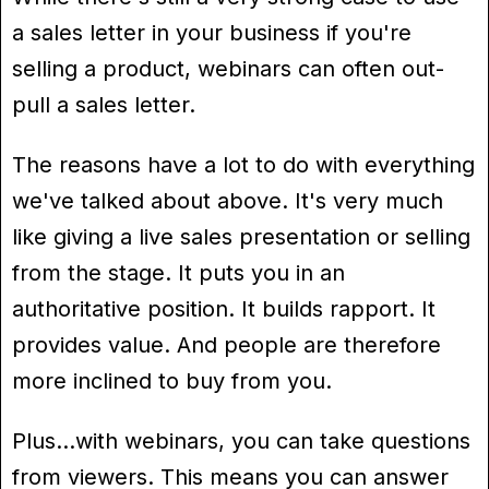
a sales letter in your business if you're
selling a product, webinars can often out-
pull a sales letter.
The reasons have a lot to do with everything
we've talked about above. It's very much
like giving a live sales presentation or selling
from the stage. It puts you in an
authoritative position. It builds rapport. It
provides value. And people are therefore
more inclined to buy from you.
Plus…with webinars, you can take questions
from viewers. This means you can answer