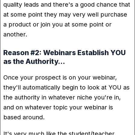
quality leads and there's a good chance that
at some point they may very well purchase
a product or join you at some point or
another.
Reason #2: Webinars Establish YOU
as the Authority…
Once your prospect is on your webinar,
they'll automatically begin to look at YOU as
the authority in whatever niche you're in,
and on whatever topic your webinar is
based around.
It's very much like the student/teacher