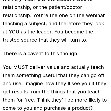
relationship, or the patient/doctor
relationship. You're the one on the webinar
teaching a subject, and therefore they look
at YOU as the leader. You become the
trusted source that they will turn to.
There is a caveat to this though.
You MUST deliver value and actually teach
them something useful that they can go off
and use. Imagine how they'll see you if they
get results from the things that you teach
them for free. Think they'll be more likely to
come to you and purchase a product?