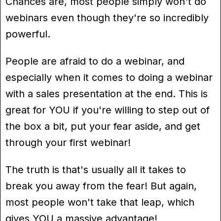
Chances are, most people simply won't do
webinars even though they're so incredibly
powerful.
People are afraid to do a webinar, and
especially when it comes to doing a webinar
with a sales presentation at the end. This is
great for YOU if you're willing to step out of
the box a bit, put your fear aside, and get
through your first webinar!
The truth is that's usually all it takes to
break you away from the fear! But again,
most people won't take that leap, which
gives YOU a massive advantage!