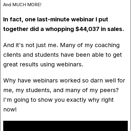
And MUCH MORE!
In fact, one last-minute webinar I put
together did a whopping $44,037 in sales.
And it's not just me. Many of my coaching
clients and students have been able to get
great results using webinars.
Why have webinars worked so darn well for
me, my students, and many of my peers?
I'm going to show you exactly why right
now!