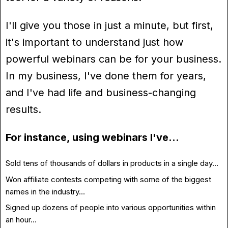
I'll give you those in just a minute, but first,
it's important to understand just how
powerful webinars can be for your business.
In my business, I've done them for years,
and I've had life and business-changing
results.
For instance, using webinars I've…
Sold tens of thousands of dollars in products in a single day…
Won affiliate contests competing with some of the biggest
names in the industry…
Signed up dozens of people into various opportunities within
an hour…