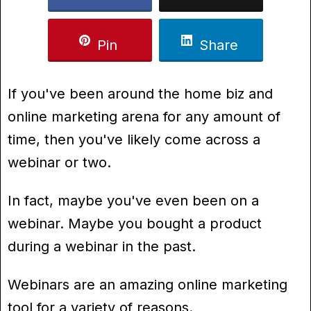
Pin
Share
If you've been around the home biz and
online marketing arena for any amount of
time, then you've likely come across a
webinar or two.
In fact, maybe you've even been on a
webinar. Maybe you bought a product
during a webinar in the past.
Webinars are an amazing online marketing
tool for a variety of reasons.