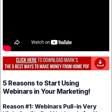
5 Reasons to Start Using
Webinars in Your Marketing!
Reason #1: Webinars Pull-in Very