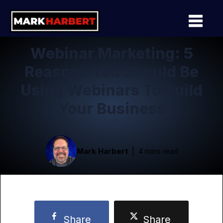
Webinar Marketing: 5
Reasons You Should Be
Using Webinars To Build
Your Business
Mark Harbert
4 mins read
Share
Share