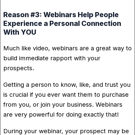
Reason #3: Webinars Help People
Experience a Personal Connection
With YOU
Much like video, webinars are a great way to
build immediate rapport with your
prospects.
Getting a person to know, like, and trust you
is crucial if you ever want them to purchase
from you, or join your business. Webinars
are very powerful for doing exactly that!
During your webinar, your prospect may be