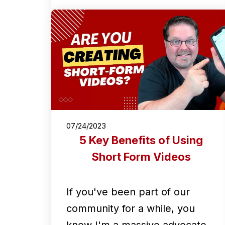
07/24/2023
5 Key Benefits of Using
Short Form Videos
If you've been part of our
community for a while, you
know I'm a massive advocate