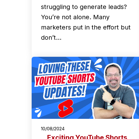
struggling to generate leads?
You’re not alone. Many
marketers put in the effort but
don’t…
10/08/2024
Exciting YouTube Shorts