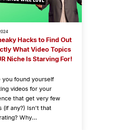
2024
neaky Hacks to Find Out
ctly What Video Topics
 Niche Is Starving For!
 you found yourself
ting videos for your
ence that get very few
 (if any?) Isn't that
trating? Why…