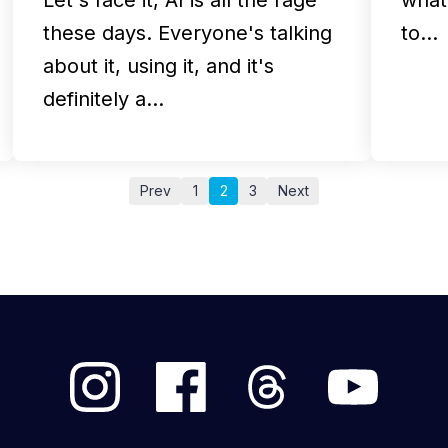
these days. Everyone's talking
to…
about it, using it, and it's
definitely a…
Prev
1
2
3
Next