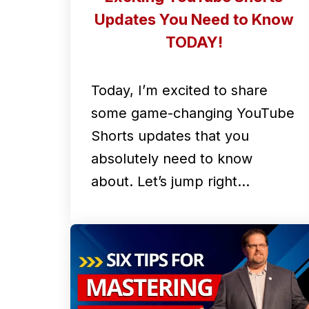
Updates You Need to Know
TODAY!
Today, I’m excited to share
some game-changing YouTube
Shorts updates that you
absolutely need to know
about. Let’s jump right…