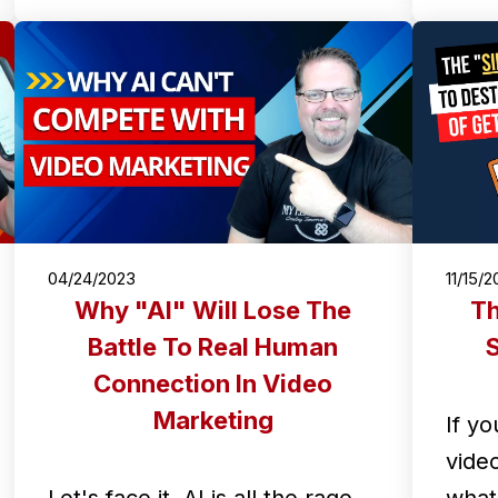
04/24/2023
11/15/
Why "AI" Will Lose The
Th
Battle To Real Human
S
Connection In Video
Marketing
If yo
vide
Let's face it, AI is all the rage
what 