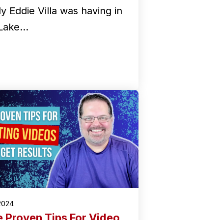
y Eddie Villa was having in
 Lake…
2024
e Proven Tips For Video