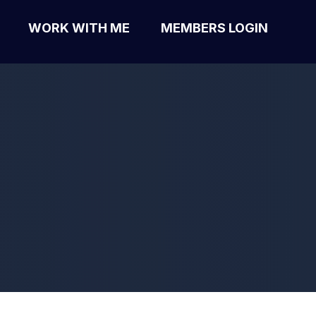
WORK WITH ME
MEMBERS LOGIN