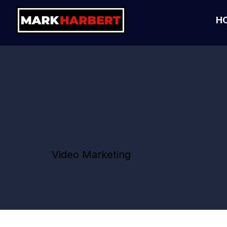
H
Video Marketing