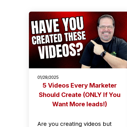
01/28/2025
5 Videos Every Marketer
Should Create (ONLY If You
Want More leads!)
Are you creating videos but