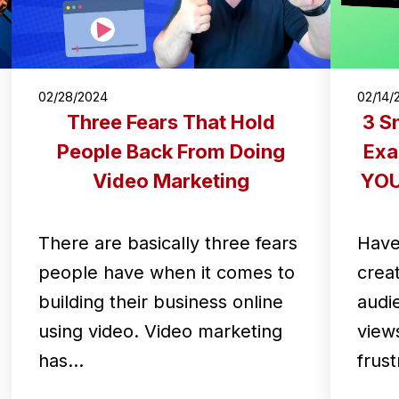
02/28/2024
02/14/
Three Fears That Hold
3 S
People Back From Doing
Exa
Video Marketing
YOUR
There are basically three fears
Have
people have when it comes to
crea
building their business online
audi
using video. Video marketing
views
has…
frus