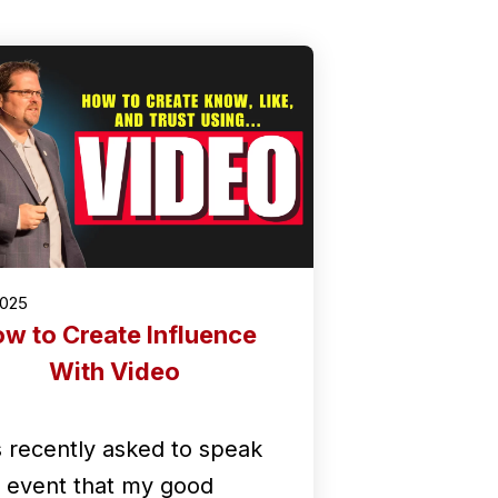
2025
w to Create Influence
With Video
s recently asked to speak
n event that my good