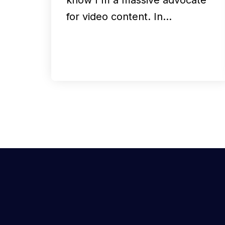
for video content. In…