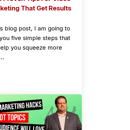
keting That Get Results
is blog post, I am going to
you five simple steps that
 help you squeeze more
e…