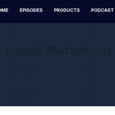
OME
EPISODES
PRODUCTS
PODCAST
Video Marketing