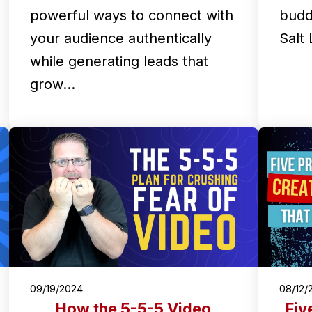
powerful ways to connect with
budd
your audience authentically
Salt
while generating leads that
grow…
09/19/2024
08/12/
How the 5-5-5 Video
Fiv