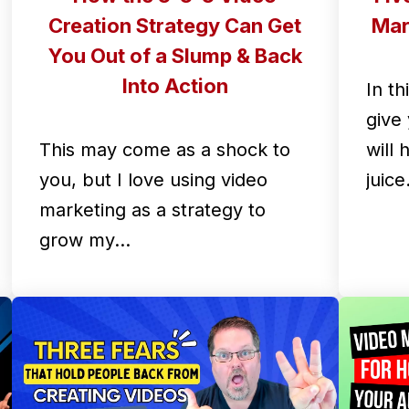
Creation Strategy Can Get
Mar
You Out of a Slump & Back
Into Action
In th
give 
This may come as a shock to
will
you, but I love using video
juic
marketing as a strategy to
grow my…