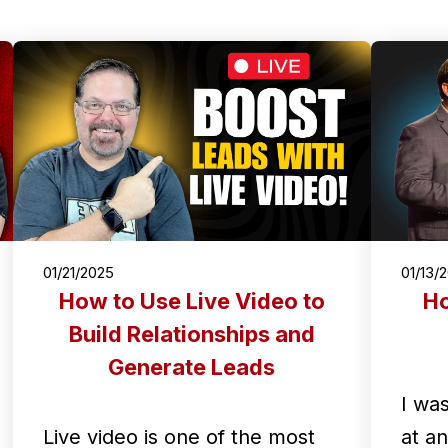
01/21/2025
01/13/
How to Use Live Video to
Ho
Build Relationships and
Generate Leads
I wa
Live video is one of the most
at a