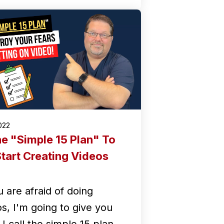
2022
e "Simple 15 Plan" To
tart Creating Videos
u are afraid of doing
os, I'm going to give you
I call the simple 15 plan