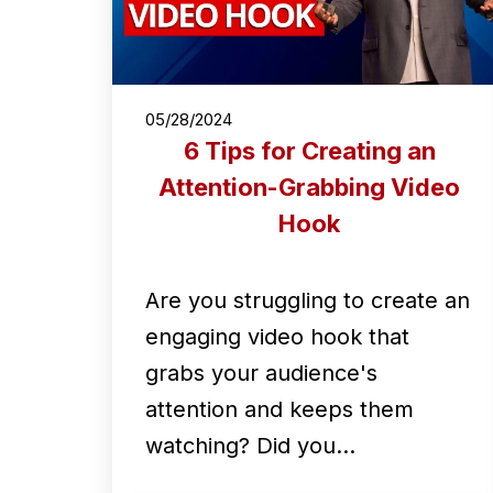
05/28/2024
6 Tips for Creating an
Attention-Grabbing Video
Hook
Are you struggling to create an
engaging video hook that
grabs your audience's
attention and keeps them
watching? Did you…