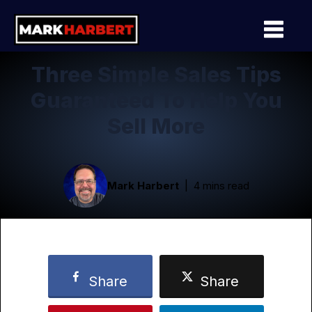
Three Simple Sales Tips
Guaranteed To Help You
Sell More
Mark Harbert
4 mins read
Share
Share