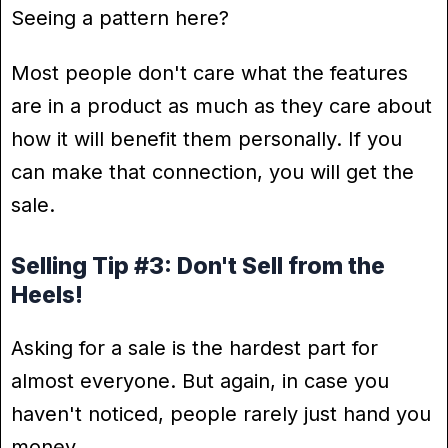
Seeing a pattern here?
Most people don't care what the features
are in a product as much as they care about
how it will benefit them personally. If you
can make that connection, you will get the
sale.
Selling Tip #3: Don't Sell from the
Heels!
Asking for a sale is the hardest part for
almost everyone. But again, in case you
haven't noticed, people rarely just hand you
money.