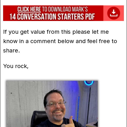
If you get value from this please let me
know in a comment below and feel free to
share.
You rock,