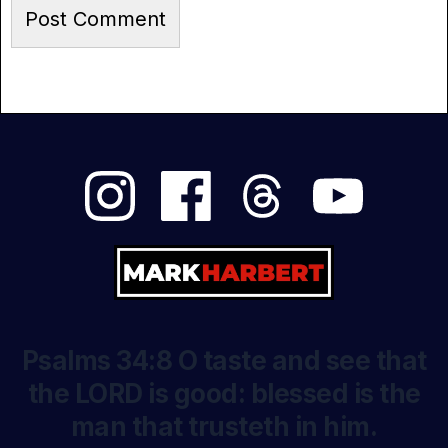
Psalms 34:8 O taste and see that
the LORD is good: blessed is the
man that trusteth in him.