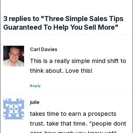
3 replies to "Three Simple Sales Tips
Guaranteed To Help You Sell More"
Carl Davies
This is a really simple mind shift to
think about. Love this!
Reply
julie
takes time to earn a prospects
trust. take that time. “people dont