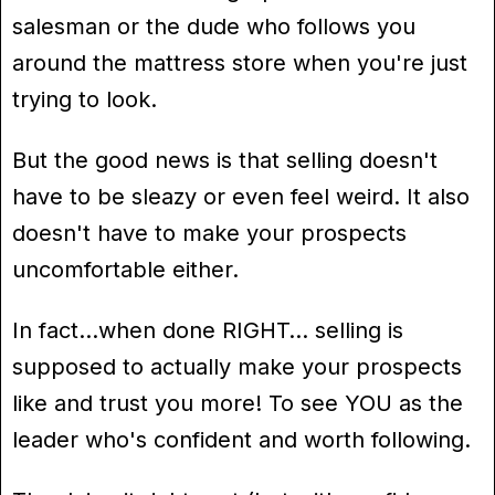
salesman or the dude who follows you
around the mattress store when you're just
trying to look.
But the good news is that selling doesn't
have to be sleazy or even feel weird. It also
doesn't have to make your prospects
uncomfortable either.
In fact…when done RIGHT… selling is
supposed to actually make your prospects
like and trust you more! To see YOU as the
leader who's confident and worth following.