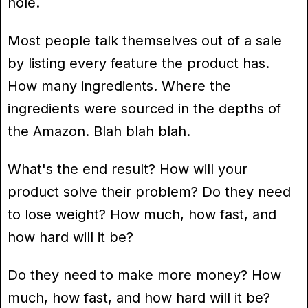
hole.
Most people talk themselves out of a sale
by listing every feature the product has.
How many ingredients. Where the
ingredients were sourced in the depths of
the Amazon. Blah blah blah.
What's the end result? How will your
product solve their problem? Do they need
to lose weight? How much, how fast, and
how hard will it be?
Do they need to make more money? How
much, how fast, and how hard will it be?