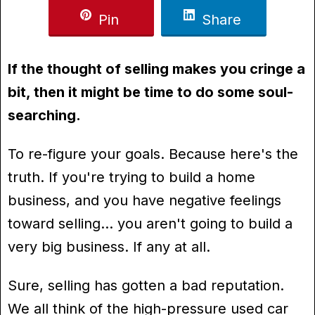
Pin
Share
If the thought of selling makes you cringe a
bit, then it might be time to do some soul-
searching.
To re-figure your goals. Because here's the
truth. If you're trying to build a home
business, and you have negative feelings
toward selling… you aren't going to build a
very big business. If any at all.
Sure, selling has gotten a bad reputation.
We all think of the high-pressure used car