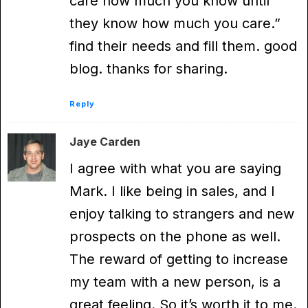
care how much you know until
they know how much you care.”
find their needs and fill them. good
blog. thanks for sharing.
Reply
Jaye Carden
I agree with what you are saying
Mark. I like being in sales, and I
enjoy talking to strangers and new
prospects on the phone as well.
The reward of getting to increase
my team with a new person, is a
great feeling. So it’s worth it to me.