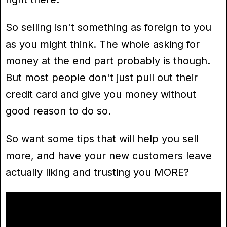
So selling isn't something as foreign to you
as you might think. The whole asking for
money at the end part probably is though.
But most people don't just pull out their
credit card and give you money without
good reason to do so.
So want some tips that will help you sell
more, and have your new customers leave
actually liking and trusting you MORE?