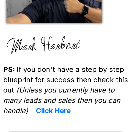
PS:
If you don't have a step by step
blueprint for success then check this
out
(Unless you currently have to
many leads and sales then you can
handle)
-
Click Here