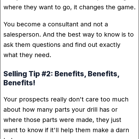
where they want to go, it changes the game.
You become a consultant and not a
salesperson. And the best way to know is to
ask them questions and find out exactly
what they need.
Selling Tip #2: Benefits, Benefits,
Benefits!
Your prospects really don't care too much
about how many parts your drill has or
where those parts were made, they just
want to know if it'll help them make a darn