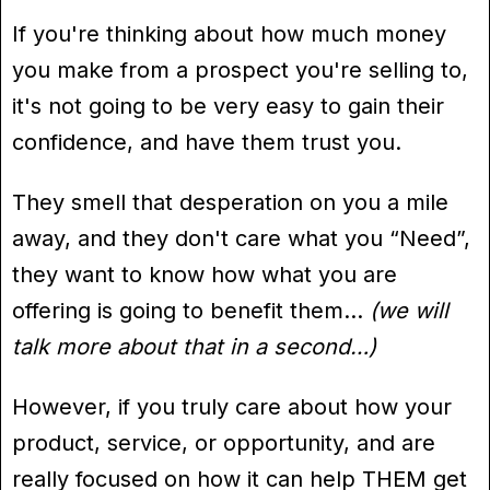
If you're thinking about how much money
you make from a prospect you're selling to,
it's not going to be very easy to gain their
confidence, and have them trust you.
They smell that desperation on you a mile
away, and they don't care what you “Need”,
they want to know how what you are
offering is going to benefit them…
(we will
talk more about that in a second…)
However, if you truly care about how your
product, service, or opportunity, and are
really focused on how it can help THEM get