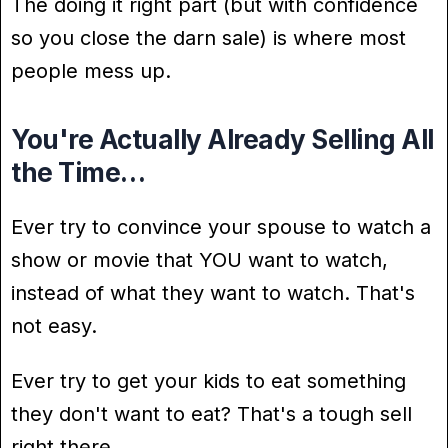
The doing it right part (but with confidence
so you close the darn sale) is where most
people mess up.
You're Actually Already Selling All
the Time…
Ever try to convince your spouse to watch a
show or movie that YOU want to watch,
instead of what they want to watch. That's
not easy.
Ever try to get your kids to eat something
they don't want to eat? That's a tough sell
right there.