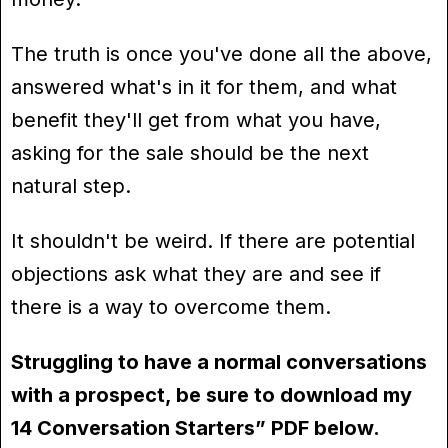
The truth is once you've done all the above,
answered what's in it for them, and what
benefit they'll get from what you have,
asking for the sale should be the next
natural step.
It shouldn't be weird. If there are potential
objections ask what they are and see if
there is a way to overcome them.
Struggling to have a normal conversations
with a prospect, be sure to download my
14 Conversation Starters” PDF below.