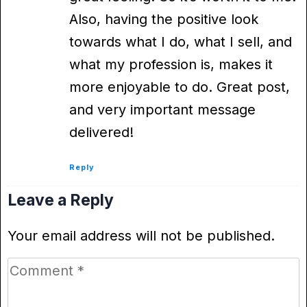
Also, having the positive look
towards what I do, what I sell, and
what my profession is, makes it
more enjoyable to do. Great post,
and very important message
delivered!
Reply
Leave a Reply
Your email address will not be published.