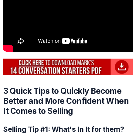
3 Quick Tips to Quickly Become
Better and More Confident When
It Comes to Selling
Selling Tip #1: What's In It for them?