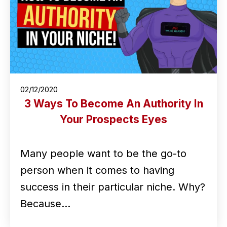
02/12/2020
3 Ways To Become An Authority In
Your Prospects Eyes
Many people want to be the go-to
person when it comes to having
success in their particular niche. Why?
Because…