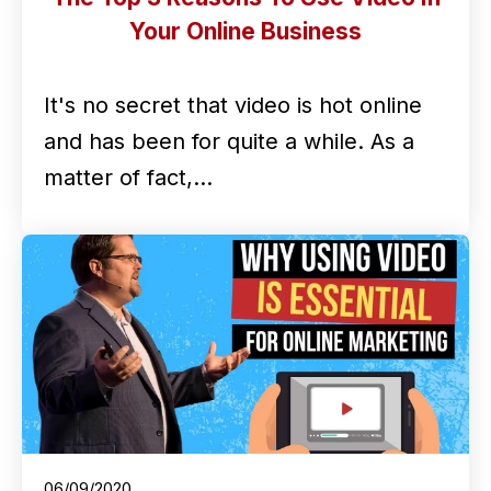
Your Online Business
It's no secret that video is hot online
and has been for quite a while. As a
matter of fact,…
06/09/2020