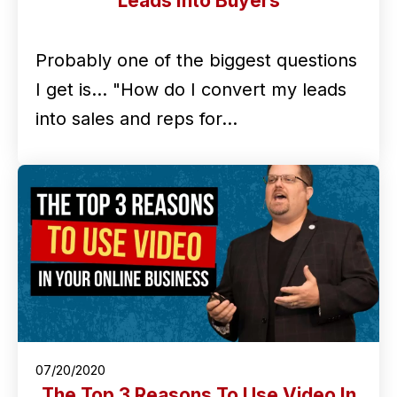
Leads Into Buyers
Probably one of the biggest questions
I get is... "How do I convert my leads
into sales and reps for…
07/20/2020
The Top 3 Reasons To Use Video In