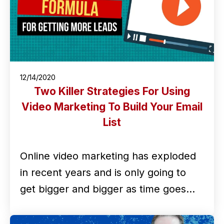
12/14/2020
Two Killer Strategies For Using
Video Marketing To Build Your Email
List
Online video marketing has exploded
in recent years and is only going to
get bigger and bigger as time goes…