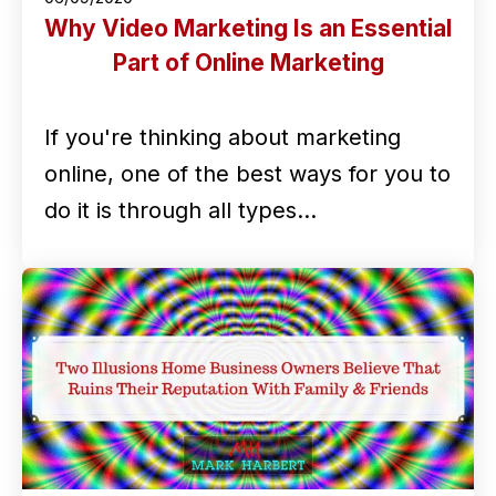
Why Video Marketing Is an Essential
Part of Online Marketing
If you're thinking about marketing
online, one of the best ways for you to
do it is through all types…