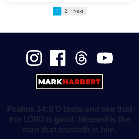
1
2
Next
Psalms 34:8 O taste and see that
the LORD is good: blessed is the
man that trusteth in him.