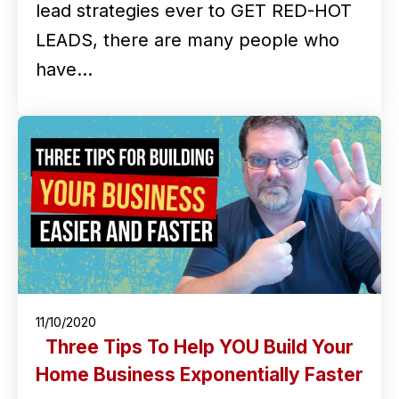
lead strategies ever to GET RED-HOT
LEADS, there are many people who
have…
11/10/2020
Three Tips To Help YOU Build Your
Home Business Exponentially Faster