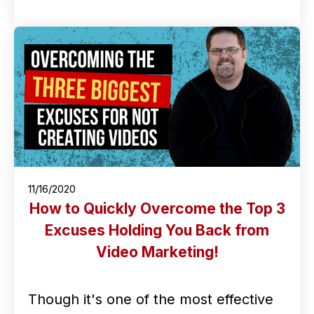
11/16/2020
How to Quickly Overcome the Top 3
Excuses Holding You Back from
Video Marketing!
Though it's one of the most effective