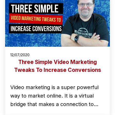
12/07/2020
Three Simple Video Marketing
Tweaks To Increase Conversions
Video marketing is a super powerful
way to market online. It is a virtual
bridge that makes a connection to…