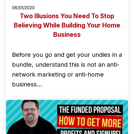
06/01/2020
Two Illusions You Need To Stop
Believing While Building Your Home
Business
Before you go and get your undies in a
bundle, understand this is not an anti-
network marketing or anti-home
business…