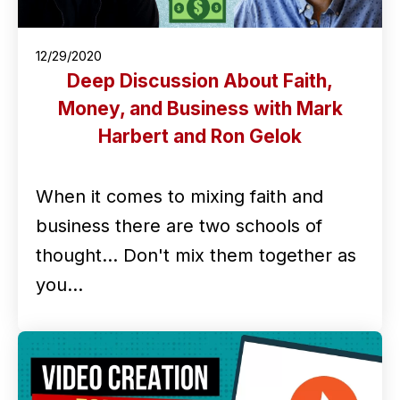
12/29/2020
Deep Discussion About Faith,
Money, and Business with Mark
Harbert and Ron Gelok
When it comes to mixing faith and
business there are two schools of
thought... Don't mix them together as
you…