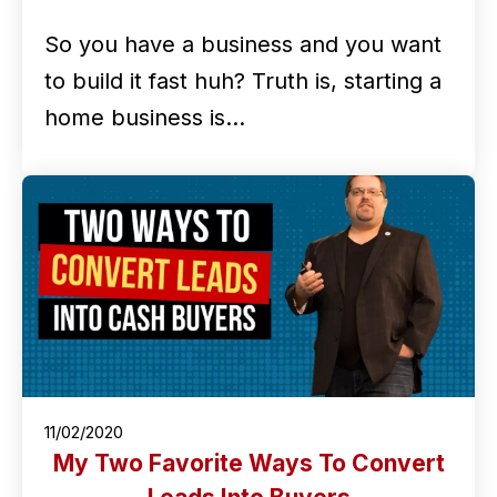
So you have a business and you want
to build it fast huh? Truth is, starting a
home business is…
11/02/2020
My Two Favorite Ways To Convert