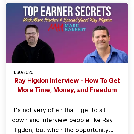
11/30/2020
Ray Higdon Interview - How To Get
More Time, Money, and Freedom
It's not very often that I get to sit
down and interview people like Ray
Higdon, but when the opportunity…