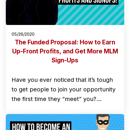
05/26/2020
The Funded Proposal: How to Earn
Up-Front Profits, and Get More MLM
Sign-Ups
Have you ever noticed that it’s tough
to get people to join your opportunity
the first time they “meet” you?…